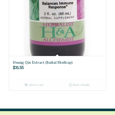
Huang Qin Extract (Baikal Skullcap)
$
31.55
Add to cart
Show Details