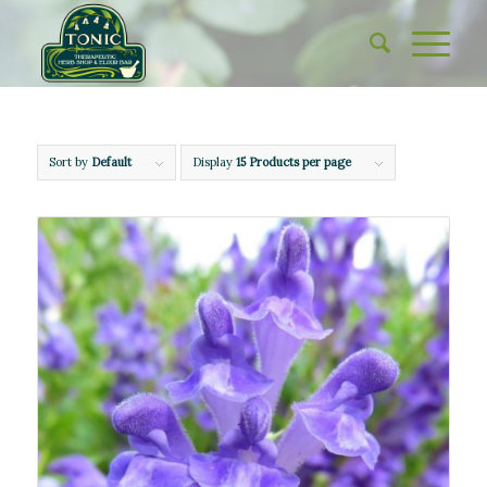
Sort by
Default
Display
15 Products per page