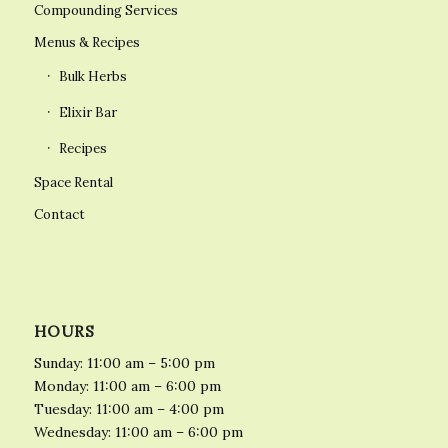
Compounding Services
Menus & Recipes
Bulk Herbs
Elixir Bar
Recipes
Space Rental
Contact
HOURS
Sunday: 11:00 am – 5:00 pm
Monday: 11:00 am – 6:00 pm
Tuesday: 11:00 am – 4:00 pm
Wednesday: 11:00 am – 6:00 pm