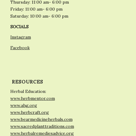
Thursday: 11:00 am- 6:00 pm
Friday: 11:00 am- 6:00 pm
Saturday: 10:00 am- 6:00 pm
SOCIALS
Instagram
Facebook
RESOURCES
Herbal Education:
www.herbmentor.com
www.ahg.org
www.herbcraft.org
www.bearmedicineherbals.com
www.sacredplanttraditions.com
www.herbalremediesadvice.org