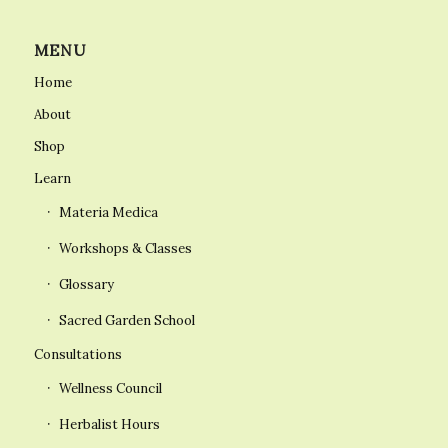
MENU
Home
About
Shop
Learn
Materia Medica
Workshops & Classes
Glossary
Sacred Garden School
Consultations
Wellness Council
Herbalist Hours