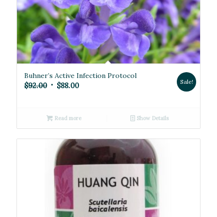
Buhner’s Active Infection Protocol
Sale!
Original
Current
$
92.00
$
88.00
price
price
was:
is:
Read more
Show Details
$92.00.
$88.00.