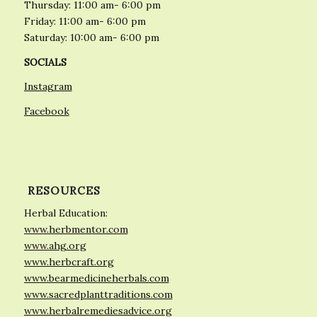
Thursday: 11:00 am- 6:00 pm
Friday: 11:00 am- 6:00 pm
Saturday: 10:00 am- 6:00 pm
SOCIALS
Instagram
Facebook
RESOURCES
Herbal Education:
www.herbmentor.com
www.ahg.org
www.herbcraft.org
www.bearmedicineherbals.com
www.sacredplanttraditions.com
www.herbalremediesadvice.org