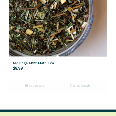
Moringa Mint Mate Tea
$
8.99
Add to cart
Show Details