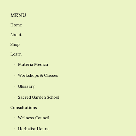
MENU
Home
About
Shop
Learn
Materia Medica
Workshops & Classes
Glossary
Sacred Garden School
Consultations
Wellness Council
Herbalist Hours