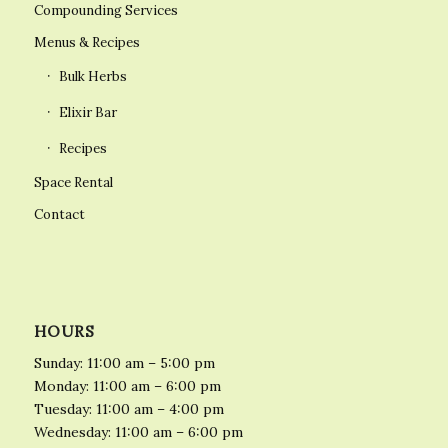
Compounding Services
Menus & Recipes
Bulk Herbs
Elixir Bar
Recipes
Space Rental
Contact
HOURS
Sunday: 11:00 am – 5:00 pm
Monday: 11:00 am – 6:00 pm
Tuesday: 11:00 am – 4:00 pm
Wednesday: 11:00 am – 6:00 pm