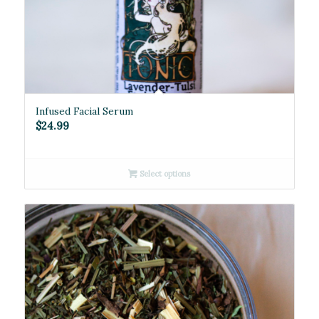
Infused Facial Serum
$
24.99
Select options