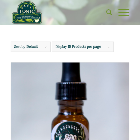
Sort by
Default
Display
15 Products per page