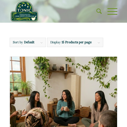
Sort by
Default
Display
15 Products per page