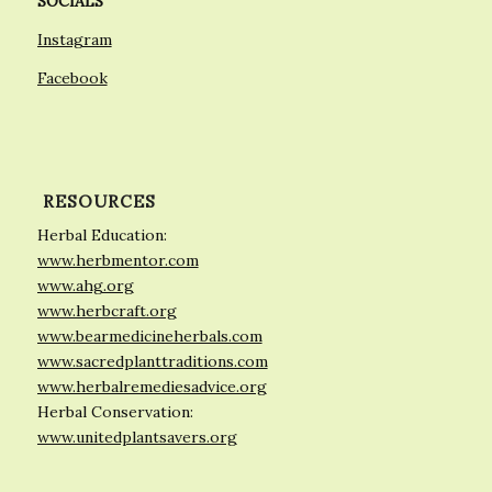
SOCIALS
Instagram
Facebook
RESOURCES
Herbal Education:
www.herbmentor.com
www.ahg.org
www.herbcraft.org
www.bearmedicineherbals.com
www.sacredplanttraditions.com
www.herbalremediesadvice.org
Herbal Conservation:
www.unitedplantsavers.org