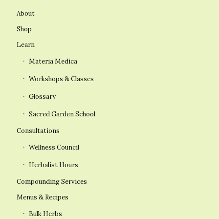
About
Shop
Learn
Materia Medica
Workshops & Classes
Glossary
Sacred Garden School
Consultations
Wellness Council
Herbalist Hours
Compounding Services
Menus & Recipes
Bulk Herbs