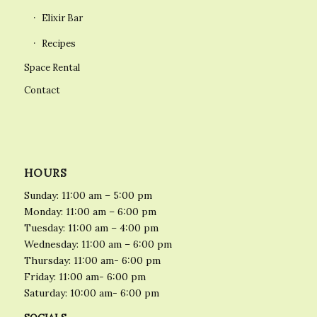
Elixir Bar
Recipes
Space Rental
Contact
HOURS
Sunday: 11:00 am – 5:00 pm
Monday: 11:00 am – 6:00 pm
Tuesday: 11:00 am – 4:00 pm
Wednesday: 11:00 am – 6:00 pm
Thursday: 11:00 am- 6:00 pm
Friday: 11:00 am- 6:00 pm
Saturday: 10:00 am- 6:00 pm