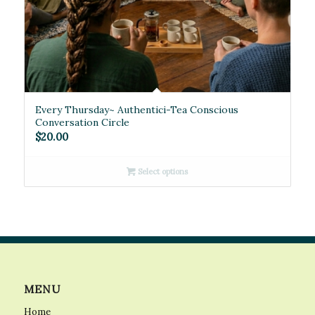
Every Thursday~ Authentici-Tea Conscious
Conversation Circle
$
20.00
Select options
MENU
Home