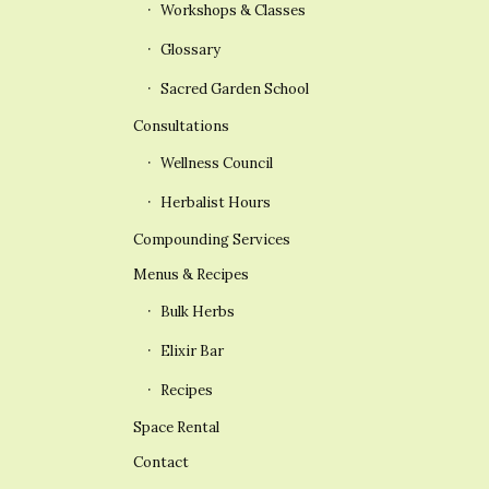
Workshops & Classes
Glossary
Sacred Garden School
Consultations
Wellness Council
Herbalist Hours
Compounding Services
Menus & Recipes
Bulk Herbs
Elixir Bar
Recipes
Space Rental
Contact