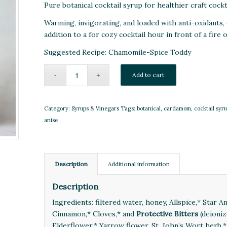
Pure botanical cocktail syrup for healthier craft cockt
Warming, invigorating, and loaded with anti-oxidants, 
addition to a for cozy cocktail hour in front of a fire
Suggested Recipe:
Chamomile-Spice Toddy
Add to cart
Category:
Syrups & Vinegars
Tags:
botanical
,
cardamom
,
cocktail syr
anise
Description
Additional information
Description
Ingredients: filtered water, honey, Allspice,* Star 
Cinnamon,* Cloves,* and
Protective Bitters
(deioniz
Elderflower,* Yarrow flower, St. John’s Wort herb,*