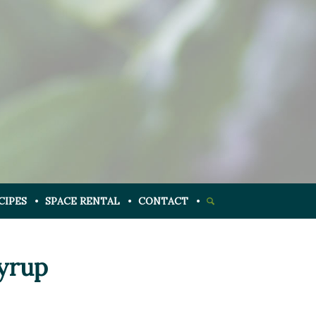
CIPES
SPACE RENTAL
CONTACT
Syrup