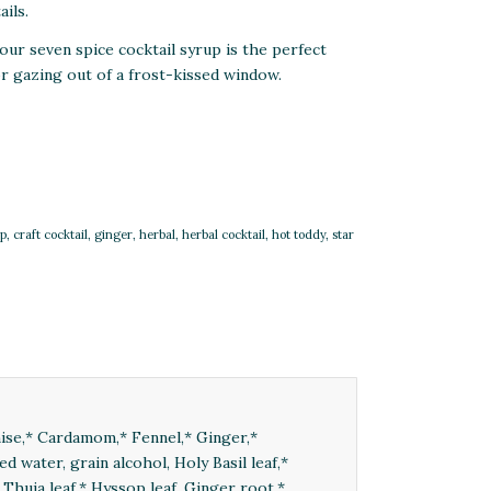
ails.
our seven spice cocktail syrup is the perfect
 or gazing out of a frost-kissed window.
up
,
craft cocktail
,
ginger
,
herbal
,
herbal cocktail
,
hot toddy
,
star
Anise,* Cardamom,* Fennel,* Ginger,*
ed water, grain alcohol, Holy Basil leaf,*
 Thuja leaf,* Hyssop leaf, Ginger root,*