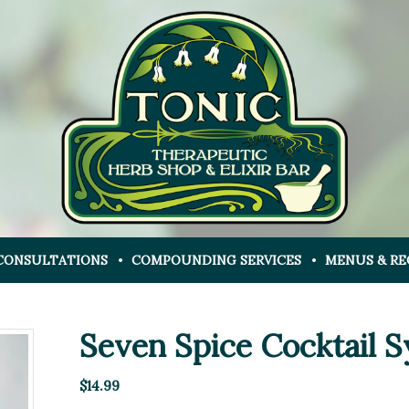
CONSULTATIONS
COMPOUNDING SERVICES
MENUS & RE
Seven Spice Cocktail 
$
14.99