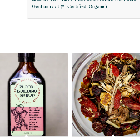
Gentian root (* =Certified Organic)