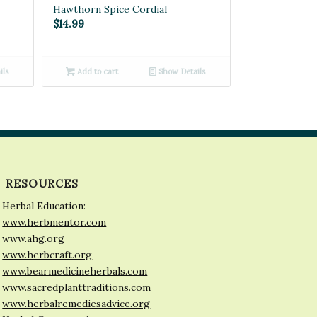
Hawthorn Spice Cordial
$
14.99
ils
Add to cart
Show Details
RESOURCES
Herbal Education:
www.herbmentor.com
www.ahg.org
www.herbcraft.org
www.bearmedicineherbals.com
www.sacredplanttraditions.com
www.herbalremediesadvice.org