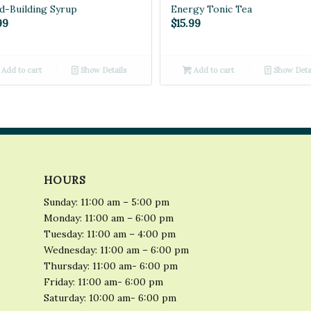
d-Building Syrup
Energy Tonic Tea
99
$
15.99
Add to cart
Show Details
Add to cart
Show Deta
HOURS
Sunday: 11:00 am – 5:00 pm
Monday: 11:00 am – 6:00 pm
Tuesday: 11:00 am – 4:00 pm
Wednesday: 11:00 am – 6:00 pm
Thursday: 11:00 am- 6:00 pm
Friday: 11:00 am- 6:00 pm
Saturday: 10:00 am- 6:00 pm