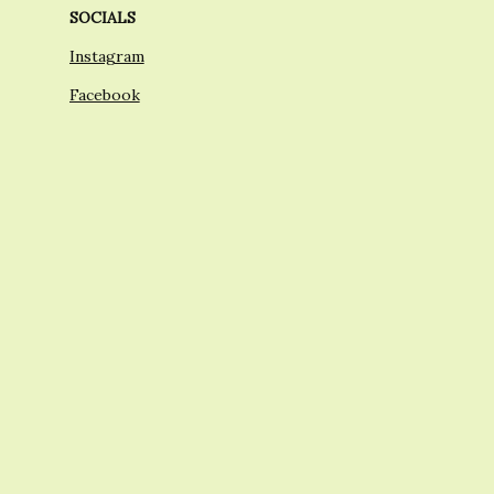
SOCIALS
Instagram
Facebook