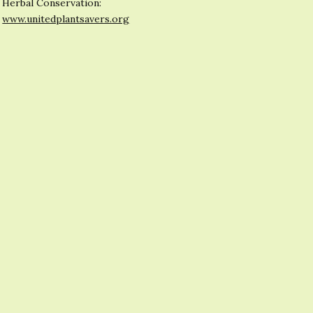
Herbal Conservation:
www.unitedplantsavers.org