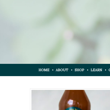
HOME
ABOUT
SHOP
LEARN