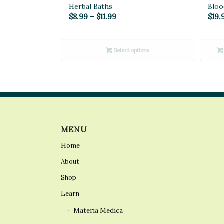
Herbal Baths
Bloo
Price
$
8.99
–
$
11.99
$
19.
range:
$8.99
Select options
through
$11.99
MENU
Home
About
Shop
Learn
Materia Medica