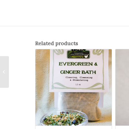
Related products
Hibiscus Berry
Cocktail Syrup