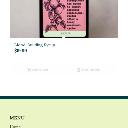
Blood-Building Syrup
$
19.99
Add to cart
Show Details
MENU
Home