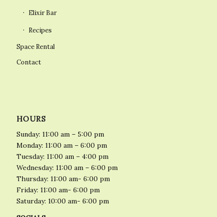
Elixir Bar
Recipes
Space Rental
Contact
HOURS
Sunday: 11:00 am – 5:00 pm
Monday: 11:00 am – 6:00 pm
Tuesday: 11:00 am – 4:00 pm
Wednesday: 11:00 am – 6:00 pm
Thursday: 11:00 am- 6:00 pm
Friday: 11:00 am- 6:00 pm
Saturday: 10:00 am- 6:00 pm