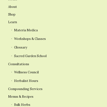
About
Shop
Learn
Materia Medica
Workshops & Classes
Glossary
Sacred Garden School
Consultations
Wellness Council
Herbalist Hours
Compounding Services
Menus & Recipes
Bulk Herbs