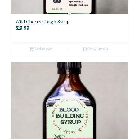
Wild Cherry Cough Syrup
$
19.99
Add to cart
Show Details