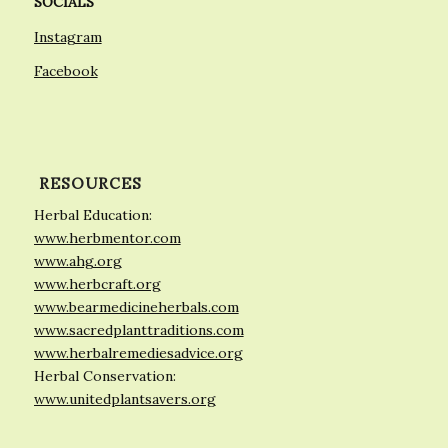
SOCIALS
Instagram
Facebook
RESOURCES
Herbal Education:
www.herbmentor.com
www.ahg.org
www.herbcraft.org
www.bearmedicineherbals.com
www.sacredplanttraditions.com
www.herbalremediesadvice.org
Herbal Conservation:
www.unitedplantsavers.org