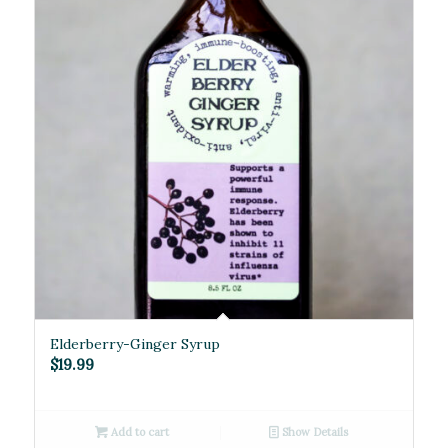
5.00
Elderberry-Ginger Syrup
$
19.99
Add to cart
Show Details