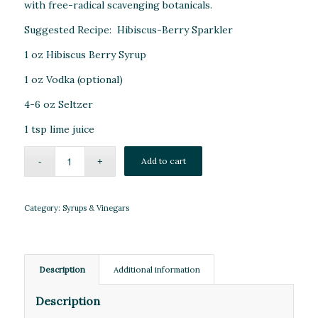
with free-radical scavenging botanicals.
Suggested Recipe: Hibiscus-Berry Sparkler
1 oz Hibiscus Berry Syrup
1 oz Vodka (optional)
4-6 oz Seltzer
1 tsp lime juice
Add to cart
Category:
Syrups & Vinegars
Description
Additional information
Description