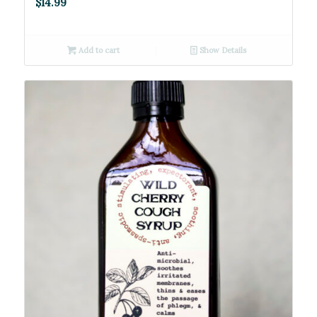
$
14.99
Add to cart
Show Details