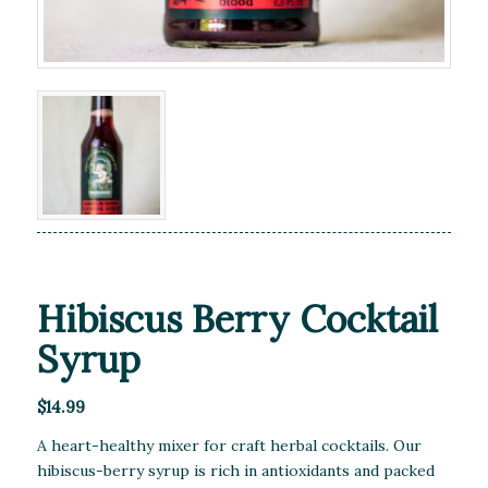
Hibiscus Berry Cocktail
Syrup
$
14.99
A heart-healthy mixer for craft herbal cocktails. Our
hibiscus-berry syrup is rich in antioxidants and packed