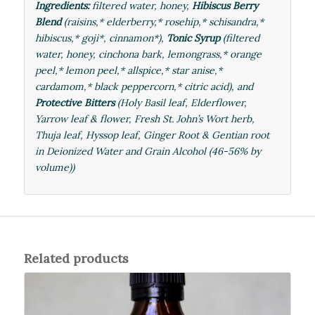
Ingredients:
filtered water, honey,
Hibiscus Berry
Blend
(raisins,* elderberry,* rosehip,*
schisandra
,*
hibiscus,* goji*, cinnamon*),
Tonic Syrup
(filtered
water, honey, cinchona bark, lemongrass,* orange
peel,* lemon peel,* allspice,* star anise,*
cardamom,* black peppercorn,* citric acid), and
Protective Bitters
(Holy Basil leaf, Elderflower,
Yarrow leaf & flower, Fresh
St. John’s Wort herb
,
Thuja leaf, Hyssop leaf, Ginger Root & Gentian root
in Deionized Water and Grain Alcohol (46-56% by
volume))
Related products