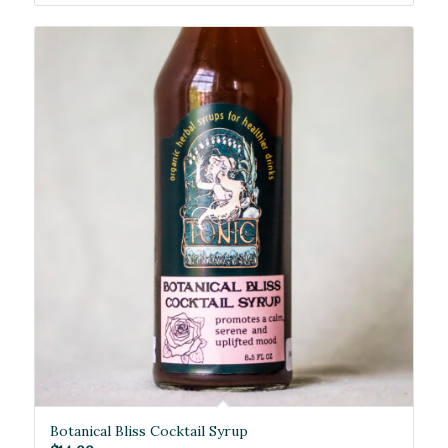
Botanical Bliss Cocktail Syrup