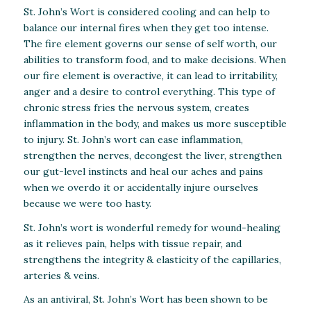
St. John’s Wort is considered cooling and can help to
balance our internal fires when they get too intense.
The fire element governs our sense of self worth, our
abilities to transform food, and to make decisions. When
our fire element is overactive, it can lead to irritability,
anger and a desire to control everything. This type of
chronic stress fries the nervous system, creates
inflammation in the body, and makes us more susceptible
to injury. St. John’s wort can ease inflammation,
strengthen the nerves, decongest the liver, strengthen
our gut-level instincts and heal our aches and pains
when we overdo it or accidentally injure ourselves
because we were too hasty.
St. John’s wort is wonderful remedy for wound-healing
as it relieves pain, helps with tissue repair, and
strengthens the integrity & elasticity of the capillaries,
arteries & veins.
As an antiviral, St. John’s Wort has been shown to be