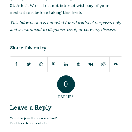
St. John’s Wort does not interact with any of your
medications before taking this herb.
This information is intended for educational purposes only
and is not meant to diagnose, treat, or cure any disease.
Share this entry
0
REPLIES
Leave a Reply
Want to join the discussion?
Feel free to contribute!