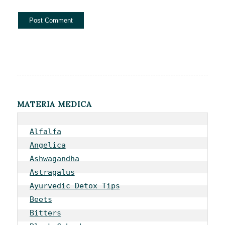
MATERIA MEDICA
Alfalfa
Angelica
Ashwagandha
Astragalus
Ayurvedic Detox Tips
Beets
Bitters