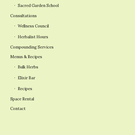
Sacred Garden School
Consultations
Wellness Council
Herbalist Hours
Compounding Services
Menus & Recipes
Bulk Herbs
Elixir Bar
Recipes
Space Rental
Contact