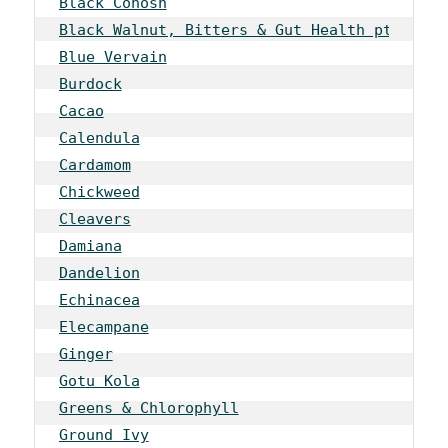
Black Cohosh
Black Walnut, Bitters & Gut Health pt 1
Blue Vervain
Burdock
Cacao
Calendula
Cardamom
Chickweed
Cleavers
Damiana
Dandelion
Echinacea
Elecampane
Ginger
Gotu Kola
Greens & Chlorophyll
Ground Ivy