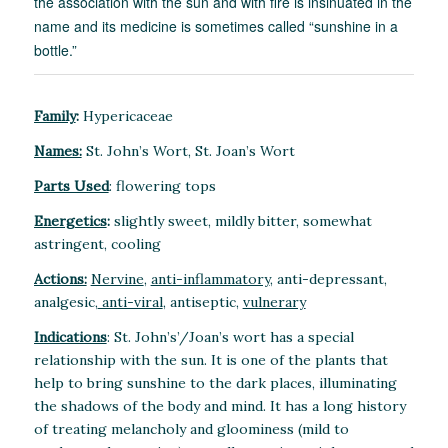
the association with the sun and with fire is insinuated in the
name and its medicine is sometimes called “sunshine in a
bottle.”
Family
:
Hypericaceae
Names:
St. John’s Wort, St. Joan’s Wort
Parts Used
: flowering tops
Energetics
:
slightly sweet, mildly bitter, somewhat
astringent, cooling
Actions:
Nervine
,
anti-inflammatory
, anti-depressant,
analgesic,
anti-viral
, antiseptic,
vulnerary
Indications
: St. John’s’/Joan’s wort has a special
relationship with the sun. It is one of the plants that
help to bring sunshine to the dark places, illuminating
the shadows of the body and mind. It has a long history
of treating melancholy and gloominess (mild to