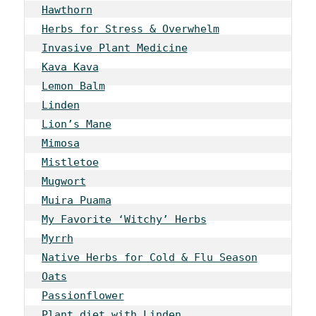
Hawthorn
Herbs for Stress & Overwhelm
Invasive Plant Medicine
Kava Kava
Lemon Balm
Linden
Lion’s Mane
Mimosa
Mistletoe
Mugwort
Muira Puama
My Favorite ‘Witchy’ Herbs
Myrrh
Native Herbs for Cold & Flu Season
Oats
Passionflower
Plant diet with Linden