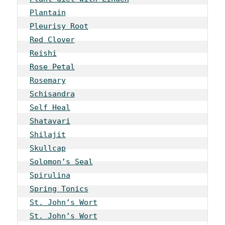
Plantain
Pleurisy Root
Red Clover
Reishi
Rose Petal
Rosemary
Schisandra
Self Heal
Shatavari
Shilajit
Skullcap
Solomon’s Seal
Spirulina
Spring Tonics
St. John’s Wort
St. John’s Wort