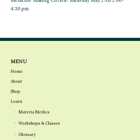
Medicine Making Circles- Saturday May 27th 2:00-
4:30 pm
MENU
Home
About
Shop
Learn
Materia Medica
Workshops & Classes
Glossary