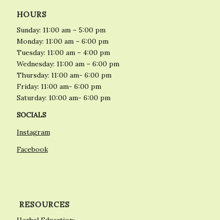
HOURS
Sunday: 11:00 am – 5:00 pm
Monday: 11:00 am – 6:00 pm
Tuesday: 11:00 am – 4:00 pm
Wednesday: 11:00 am – 6:00 pm
Thursday: 11:00 am- 6:00 pm
Friday: 11:00 am- 6:00 pm
Saturday: 10:00 am- 6:00 pm
SOCIALS
Instagram
Facebook
RESOURCES
Herbal Education: