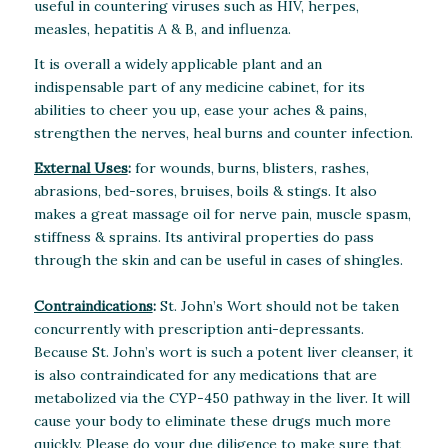
useful in countering viruses such as HIV, herpes,
measles, hepatitis A & B, and influenza.
It is overall a widely applicable plant and an
indispensable part of any medicine cabinet, for its
abilities to cheer you up, ease your aches & pains,
strengthen the nerves, heal burns and counter infection.
External Uses
:
for wounds, burns, blisters, rashes,
abrasions, bed-sores, bruises, boils & stings. It also
makes a great massage oil for nerve pain, muscle spasm,
stiffness & sprains. Its antiviral properties do pass
through the skin and can be useful in cases of shingles.
Contraindications
:
St. John’s Wort should not be taken
concurrently with prescription anti-depressants.
Because St. John’s wort is such a potent liver cleanser, it
is also contraindicated for any medications that are
metabolized via the CYP-450 pathway in the liver. It will
cause your body to eliminate these drugs much more
quickly. Please do your due diligence to make sure that