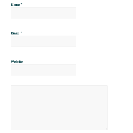
*
Name
*
Email
Website