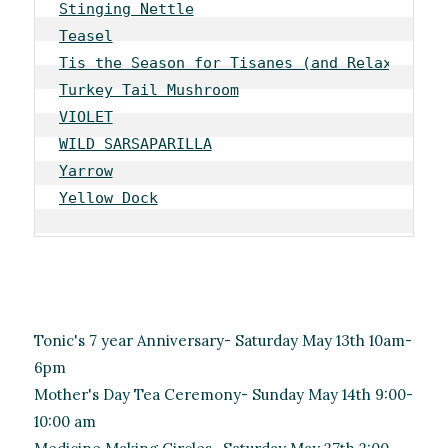
Stinging Nettle
Teasel
Tis the Season for Tisanes (and Relaxation)
Turkey Tail Mushroom
VIOLET
WILD SARSAPARILLA
Yarrow
Yellow Dock
Tonic's 7 year Anniversary- Saturday May 13th 10am-
6pm
Mother's Day Tea Ceremony- Sunday May 14th 9:00-
10:00 am