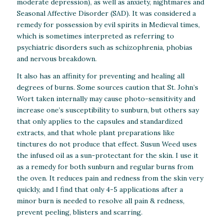
moderate depression), as well as anxiety, nightmares and
Seasonal Affective Disorder (SAD). It was considered a
remedy for possession by evil spirits in Medieval times,
which is sometimes interpreted as referring to
psychiatric disorders such as schizophrenia, phobias
and nervous breakdown.
It also has an affinity for preventing and healing all
degrees of burns. Some sources caution that St. John’s
Wort taken internally may cause photo-sensitivity and
increase one’s susceptibility to sunburn, but others say
that only applies to the capsules and standardized
extracts, and that whole plant preparations like
tinctures do not produce that effect. Susun Weed uses
the infused oil as a sun-protectant for the skin. I use it
as a remedy for both sunburn and regular burns from
the oven. It reduces pain and redness from the skin very
quickly, and I find that only 4-5 applications after a
minor burn is needed to resolve all pain & redness,
prevent peeling, blisters and scarring.