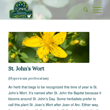
St. John’s Wort
(
Hypericum perforatum
)
An herb that begs to be recognized this time of year is St.
John’s Wort. It’s named after St. John the Baptist because it
blooms around St. John’s Day. Some herbalists prefer to
call this plant St. Joan’s Wort after Joan of Arc. Either way,