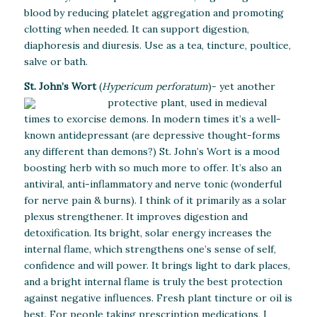
blood by reducing platelet aggregation and promoting
clotting when needed. It can support digestion,
diaphoresis and diuresis. Use as a tea, tincture, poultice,
salve or bath.
St. John’s Wort
(
Hypericum perforatum
)-
yet another
protective plant, used in medieval
times to exorcise demons. In modern times it’s a well-
known antidepressant (are depressive thought-forms
any different than demons?) St. John’s Wort is a mood
boosting herb with so much more to offer. It’s also an
antiviral, anti-inflammatory and nerve tonic (wonderful
for nerve pain & burns). I think of it primarily as a solar
plexus strengthener. It improves digestion and
detoxification. Its bright, solar energy increases the
internal flame, which strengthens one’s sense of self,
confidence and will power. It brings light to dark places,
and a bright internal flame is truly the best protection
against negative influences. Fresh plant tincture or oil is
best. For people taking prescription medications, I