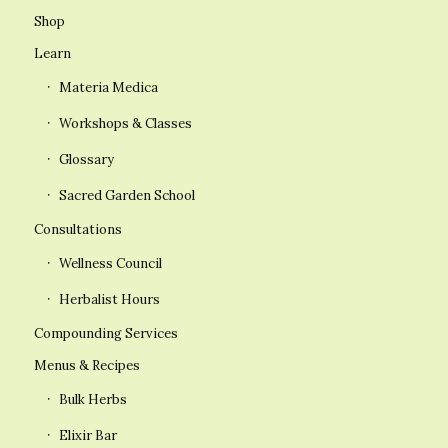
Shop
Learn
Materia Medica
Workshops & Classes
Glossary
Sacred Garden School
Consultations
Wellness Council
Herbalist Hours
Compounding Services
Menus & Recipes
Bulk Herbs
Elixir Bar