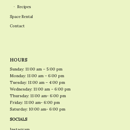
Recipes
Space Rental
Contact
HOURS
Sunday: 11:00 am – 5:00 pm
Monday: 11:00 am – 6:00 pm
Tuesday: 11:00 am – 4:00 pm
Wednesday: 11:00 am – 6:00 pm
Thursday: 11:00 am- 6:00 pm
Friday: 11:00 am- 6:00 pm
Saturday: 10:00 am- 6:00 pm
SOCIALS
Instagram