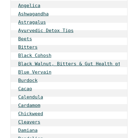
Angelica
Ashwagandha
Astragalus
Ayurvedic Detox Tips
Beets
Bitters
Black Cohosh
Black Walnut, Bitters & Gut Health pt 1
Blue Vervain
Burdock
Cacao
Calendula
Cardamom
Chickweed
Cleavers
Damiana