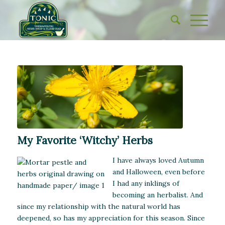
My Favorite ‘Witchy’ Herbs
I have always loved Autumn
and Halloween, even before
I had any inklings of
becoming an herbalist. And
since my relationship with the natural world has
deepened, so has my appreciation for this season. Since