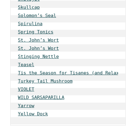
Skullcap
Solomon’s Seal
Spirulina
Spring Tonics
St. John’s Wort
St. John’s Wort
Stinging Nettle
Teasel
Tis the Season for Tisanes (and Relaxation)
Turkey Tail Mushroom
VIOLET
WILD SARSAPARILLA
Yarrow
Yellow Dock