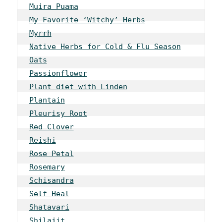
Muira Puama
My Favorite ‘Witchy’ Herbs
Myrrh
Native Herbs for Cold & Flu Season
Oats
Passionflower
Plant diet with Linden
Plantain
Pleurisy Root
Red Clover
Reishi
Rose Petal
Rosemary
Schisandra
Self Heal
Shatavari
Shilajit