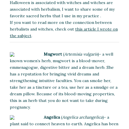
Halloween is associated with witches and witches are
associated with herbalism, I want to share some of my
favorite sacred herbs that I use in my practice .
If you want to read more on the connection between
herbalists and witches, check out
this article I wrote on
the subject
.
Mugwort
(
Artemisia vulgaris
)- a well
known women’s herb, mugwort is a blood-mover,
emmenagogue, digestive bitter and a dream herb. She
has a reputation for bringing vivid dreams and
strengthening intuitive faculties. You can smoke her,
take her as a tincture or a tea, use her as a smudge or a
dream pillow. Because of its blood-moving properties,
this is an herb that you do not want to take during
pregnancy.
Angelica
(
Angelica archangelica
)-
a
plant said to connect heaven to earth. Angelica has been