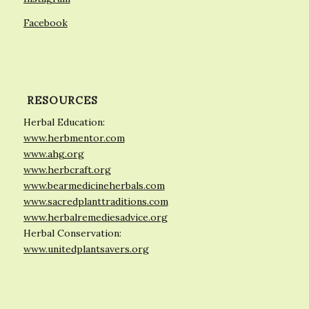
Facebook
RESOURCES
Herbal Education:
www.herbmentor.com
www.ahg.org
www.herbcraft.org
www.bearmedicineherbals.com
www.sacredplanttraditions.com
www.herbalremediesadvice.org
Herbal Conservation:
www.unitedplantsavers.org