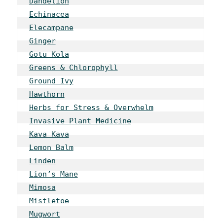
Dandelion
Echinacea
Elecampane
Ginger
Gotu Kola
Greens & Chlorophyll
Ground Ivy
Hawthorn
Herbs for Stress & Overwhelm
Invasive Plant Medicine
Kava Kava
Lemon Balm
Linden
Lion’s Mane
Mimosa
Mistletoe
Mugwort