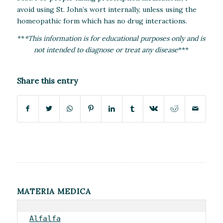
avoid using St. John’s wort internally, unless using the
homeopathic form which has no drug interactions.
**
*This information is for educational purposes only and is
not intended to diagnose or treat any disease
***
Share this entry
MATERIA MEDICA
Alfalfa