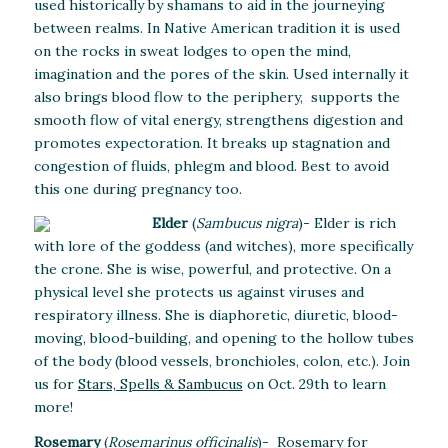
used historically by shamans to aid in the journeying
between realms. In Native American tradition it is used
on the rocks in sweat lodges to open the mind,
imagination and the pores of the skin. Used internally it
also brings blood flow to the periphery, supports the
smooth flow of vital energy, strengthens digestion and
promotes expectoration. It breaks up stagnation and
congestion of fluids, phlegm and blood. Best to avoid
this one during pregnancy too.
Elder
(
Sambucus nigra
)- Elder is rich
with lore of the goddess (and witches), more specifically
the crone. She is wise, powerful, and protective. On a
physical level she protects us against viruses and
respiratory illness. She is diaphoretic, diuretic, blood-
moving, blood-building, and opening to the hollow tubes
of the body (blood vessels, bronchioles, colon, etc.). Join
us for
Stars, Spells & Sambucus
on Oct. 29th to learn
more!
Rosemary
(
Rosemarinus officinalis
)- Rosemary for