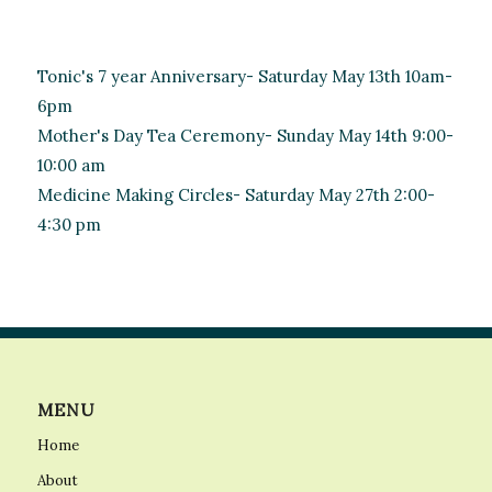
Tonic's 7 year Anniversary- Saturday May 13th 10am-
6pm
Mother's Day Tea Ceremony- Sunday May 14th 9:00-
10:00 am
Medicine Making Circles- Saturday May 27th 2:00-
4:30 pm
MENU
Home
About