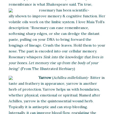
remembrance is what Shakespeare said.
Tis true,
rosemary has been scientific-
ally shown to improve memory & cognitive function. Her
volatile oils work on the limbic system. I love Maia Toll’s
description: “Rosemary can ease remembrance,
softening sharp edges, or she can dredge the distant
paste, pulling on your DNA to bring forward the
longings of lineage. Crush the leaves. Hold them to your
nose. The past is encoded into our cellular memory.
Rosemary whispers
Sink into the knowledge that lives in
your bones. Let memory rise up from the body of your
being
.” (From The Illustrated Herbiary)
Yarrow
(
Achillea millefolium
)- Bitter in
taste and feathery in appearance, yarrow is another
herb of protection. Yarrow helps us with boundaries,
whether physical, emotional or spiritual. Named after
Achilles, yarrow is the quintessential wound herb.
Topically it is antiseptic and can stop bleeding.
Internally, it can improve blood flow, regulating the