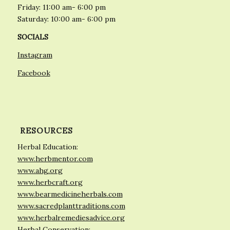
Friday: 11:00 am- 6:00 pm
Saturday: 10:00 am- 6:00 pm
SOCIALS
Instagram
Facebook
RESOURCES
Herbal Education:
www.herbmentor.com
www.ahg.org
www.herbcraft.org
www.bearmedicineherbals.com
www.sacredplanttraditions.com
www.herbalremediesadvice.org
Herbal Conservation: