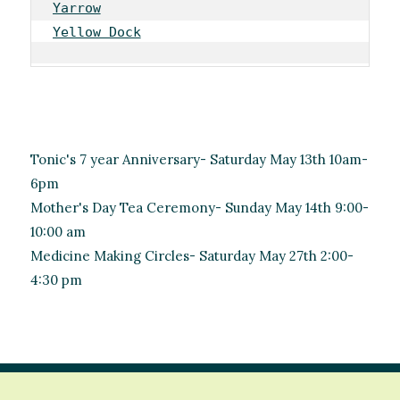
Yarrow
Yellow Dock
Tonic's 7 year Anniversary- Saturday May 13th 10am-
6pm
Mother's Day Tea Ceremony- Sunday May 14th 9:00-
10:00 am
Medicine Making Circles- Saturday May 27th 2:00-
4:30 pm