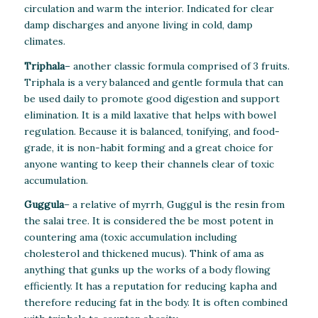
circulation and warm the interior. Indicated for clear
damp discharges and anyone living in cold, damp
climates.
Triphala
– another classic formula comprised of 3 fruits.
Triphala is a very balanced and gentle formula that can
be used daily to promote good digestion and support
elimination. It is a mild laxative that helps with bowel
regulation. Because it is balanced, tonifying, and food-
grade, it is non-habit forming and a great choice for
anyone wanting to keep their channels clear of toxic
accumulation.
Guggula
– a relative of myrrh, Guggul is the resin from
the salai tree. It is considered the be most potent in
countering ama (toxic accumulation including
cholesterol and thickened mucus). Think of ama as
anything that gunks up the works of a body flowing
efficiently. It has a reputation for reducing kapha and
therefore reducing fat in the body. It is often combined