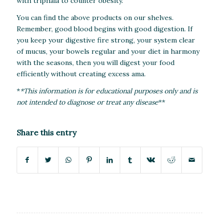
with triphala to counter obesity.
You can find the above products on our shelves.
Remember, good blood begins with good digestion. If
you keep your digestive fire strong, your system clear
of mucus, your bowels regular and your diet in harmony
with the seasons, then you will digest your food
efficiently without creating excess ama.
*
*This information is for educational purposes only and is
not intended to diagnose or treat any disease
**
Share this entry