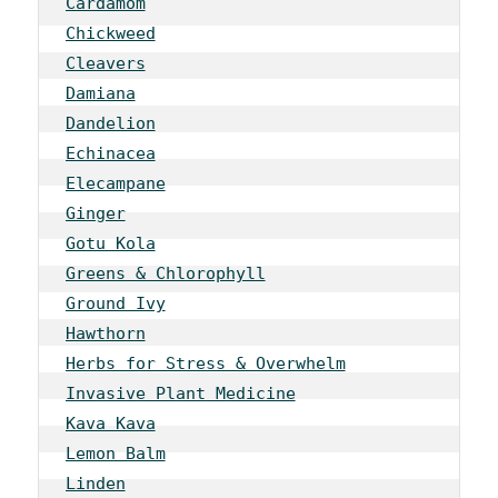
Cardamom
Chickweed
Cleavers
Damiana
Dandelion
Echinacea
Elecampane
Ginger
Gotu Kola
Greens & Chlorophyll
Ground Ivy
Hawthorn
Herbs for Stress & Overwhelm
Invasive Plant Medicine
Kava Kava
Lemon Balm
Linden