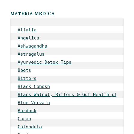
MATERIA MEDICA
Alfalfa
Angelica
Ashwagandha
Astragalus
Ayurvedic Detox Tips
Beets
Bitters
Black Cohosh
Black Walnut, Bitters & Gut Health pt 1
Blue Vervain
Burdock
Cacao
Calendula