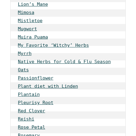
Lion’s Mane
Mimosa
Mistletoe
Mugwort
Muira Puama
My Favorite ‘Witchy’ Herbs
Myrrh
Native Herbs for Cold & Flu Season
Oats
Passionflower
Plant diet with Linden
Plantain
Pleurisy Root
Red Clover
Reishi
Rose Petal
Rosemary