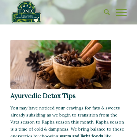
Ayurvedic Detox Tips
You may have noticed your cravings for fats & sweets
already subsiding as we begin to transition from the
Vata season to Kapha season this month. Kapha season
is a time of cold & dampness. We bring balance to these
energetics by choosing
warm and light foods
like: