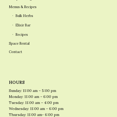
Menus & Recipes
Bulk Herbs
Elixir Bar
Recipes
Space Rental
Contact
HOURS
Sunday: 11:00 am – 5:00 pm
Monday: 11:00 am – 6:00 pm
Tuesday: 11:00 am – 4:00 pm
Wednesday: 11:00 am – 6:00 pm
Thursday: 11:00 am- 6:00 pm