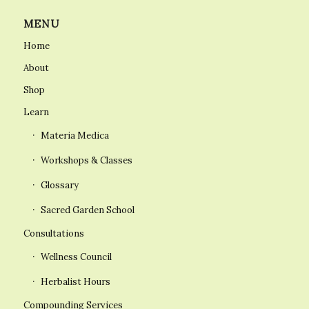
MENU
Home
About
Shop
Learn
Materia Medica
Workshops & Classes
Glossary
Sacred Garden School
Consultations
Wellness Council
Herbalist Hours
Compounding Services