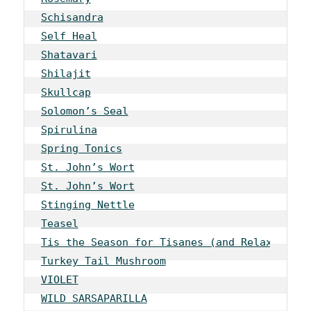
Schisandra
Self Heal
Shatavari
Shilajit
Skullcap
Solomon’s Seal
Spirulina
Spring Tonics
St. John’s Wort
St. John’s Wort
Stinging Nettle
Teasel
Tis the Season for Tisanes (and Relaxation)
Turkey Tail Mushroom
VIOLET
WILD SARSAPARILLA