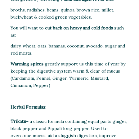
broths, radishes, beans, quinoa, brown rice, millet,
buckwheat & cooked green vegetables.
You will want to
cut back on heavy and cold foods
such
as:
dairy, wheat, oats, bananas, coconut, avocado, sugar and
red meats.
Warming spices
greatly support us this time of year by
keeping the digestive system warm & clear of mucus
(Cardamom, Fennel, Ginger, Turmeric, Mustard,
Cinnamon, Pepper)
Herbal Formulas
:
Trikatu
– a classic formula containing equal parts ginger,
black pepper and Pippali long pepper. Used to
overcome mucus, aid a sluggish digestion, improve