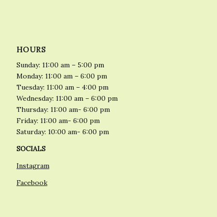
HOURS
Sunday: 11:00 am – 5:00 pm
Monday: 11:00 am – 6:00 pm
Tuesday: 11:00 am – 4:00 pm
Wednesday: 11:00 am – 6:00 pm
Thursday: 11:00 am- 6:00 pm
Friday: 11:00 am- 6:00 pm
Saturday: 10:00 am- 6:00 pm
SOCIALS
Instagram
Facebook