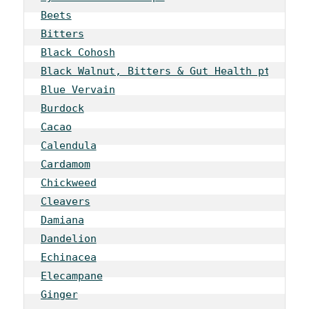
Beets
Bitters
Black Cohosh
Black Walnut, Bitters & Gut Health pt 1
Blue Vervain
Burdock
Cacao
Calendula
Cardamom
Chickweed
Cleavers
Damiana
Dandelion
Echinacea
Elecampane
Ginger