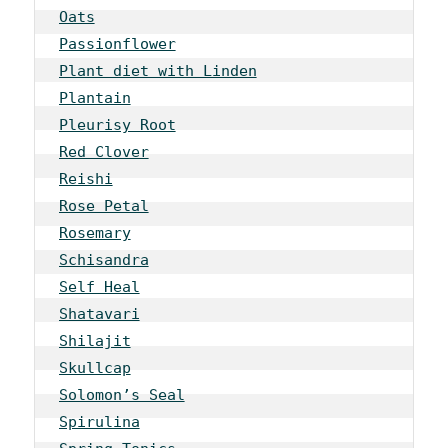
Oats
Passionflower
Plant diet with Linden
Plantain
Pleurisy Root
Red Clover
Reishi
Rose Petal
Rosemary
Schisandra
Self Heal
Shatavari
Shilajit
Skullcap
Solomon’s Seal
Spirulina