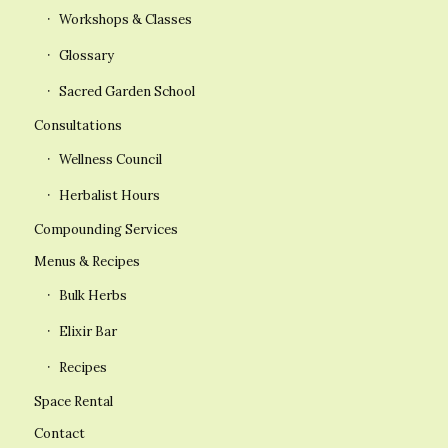
Workshops & Classes
Glossary
Sacred Garden School
Consultations
Wellness Council
Herbalist Hours
Compounding Services
Menus & Recipes
Bulk Herbs
Elixir Bar
Recipes
Space Rental
Contact