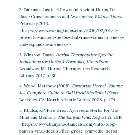
2. Faerman, Justin. 3 Powerful Ancient Herbs To
Raise Consciosuness and Awareness;
Waking Times
:
February 2016.
<https://www.wakingtimes.com/2016/02/01/3-
powerful-ancient-herbs-that-raise-consciousness-
and-expand-awareness/>
3. Winston, David.
Herbal Therapeutics: Specific
Indications for Herbs & Formulas, 11th edition.
Broadway, NJ: Herbal Therapeutics Research
Library, 2017. p.130.
4. Wood, Matthew (2008).
Earthwise Herbal, Volume
1: A Complete Guide to Old World Medicinal Plants.
Berkeley, CA: North Atlantic Books, 2008. p. 174
5. Khalsa, KP. Five Great Ayurvedic Herbs for the
Mind and Memory;
The Banyan Vine
: August 21, 2018.
<https://www.banyanbotanicals.com/info/blog-
banyan-vine/details/five-great-ayurvedic-herbs-