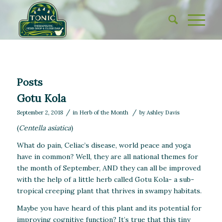
Posts
Gotu Kola
/
/
September 2, 2018
in
Herb of the Month
by
Ashley Davis
(
Centella asiatica
)
What do pain, Celiac’s disease, world peace and yoga
have in common? Well, they are all national themes for
the month of September, AND they can all be improved
with the help of a little herb called Gotu Kola- a sub-
tropical creeping plant that thrives in swampy habitats.
Maybe you have heard of this plant and its potential for
improving cognitive function? It’s true that this tiny