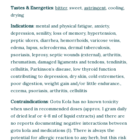
Tastes & Energetics
:
bitter
, sweet,
astringent
, cooling,
drying
Indications
: mental and physical fatigue, anxiety,
depression, senility, loss of memory, hypertension,
peptic ulcers, diarrhea, hemorrhoids, varicose veins,
edema, lupus, scleroderma, dermal tuberculosis,
psoriasis, leprosy, septic wounds (external), arthritis,
rheumatism, damaged ligaments and tendons, tendinitis,
cellulitis, Parkinson’s disease, low thyroid function
contributing to depression, dry skin, cold extremeties,
poor digestion, weight gain and/or little endurance.,
eczema, psoriasis, arthritis, cellulitis
Contraindications
: Gotu Kola has no known toxicity
when used in recommended doses (approx. 1 gram daily
of dried leaf or 4-8 ml of liquid extracts) and there are
no reports documenting negative interactions between
gotu kola and medications (1). There is always the
potential for allergic reaction to any herb, but this risk