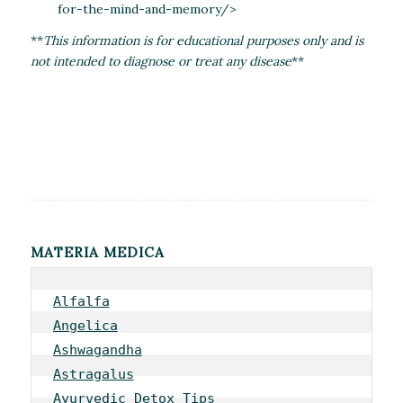
for-the-mind-and-memory/>
**
This information is for educational purposes only and is
not intended to diagnose or treat any disease
**
MATERIA MEDICA
Alfalfa
Angelica
Ashwagandha
Astragalus
Ayurvedic Detox Tips