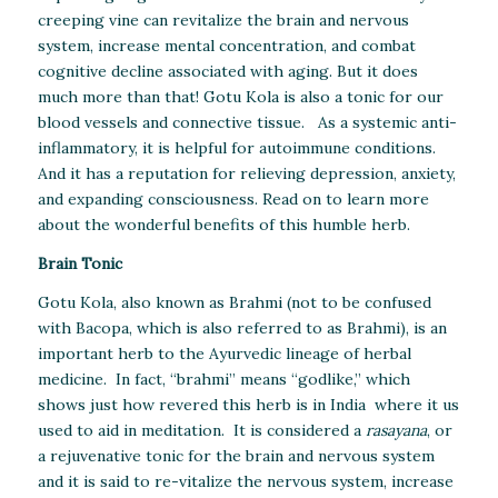
creeping vine can revitalize the brain and nervous
system, increase mental concentration, and combat
cognitive decline associated with aging. But it does
much more than that! Gotu Kola is also a tonic for our
blood vessels and connective tissue. As a systemic anti-
inflammatory, it is helpful for autoimmune conditions.
And it has a reputation for relieving depression, anxiety,
and expanding consciousness. Read on to learn more
about the wonderful benefits of this humble herb.
Brain Tonic
Gotu Kola, also known as Brahmi (not to be confused
with Bacopa, which is also referred to as Brahmi), is an
important herb to the Ayurvedic lineage of herbal
medicine. In fact, “brahmi” means “godlike,” which
shows just how revered this herb is in India where it us
used to aid in meditation. It is considered a
rasayana
, or
a rejuvenative tonic for the brain and nervous system
and it is said to re-vitalize the nervous system, increase