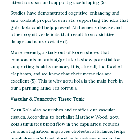
attention span, and support graceful aging (5).
Studies have demonstrated cognitive-enhancing and
anti-oxidant properties in rats, supporting the idea that
gotu kola could help prevent Alzheimer’s disease and
other cognitive deficits that result from oxidative
damge and neurotoxicity (1).
More recently, a study out of Korea shows that
components in brahmi/gotu kola show potential for
supporting healthy memory. It is, afterall, the food of
elephants, and we know that their memories are
excellent (5)! This is why gotu kola is the main herb in
our
Sparkling Mind Tea
formula.
Vascular & Connective Tissue Tonic
Gotu Kola also nourishes and tonifies our vascular
tissues. According to herbalist Matthew Wood, gotu
kola stimulates blood flow in the capillaries, reduces
venous stagnation, improves cholesterol balance, helps
break down aged red blood cells, reduces urea in the