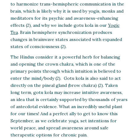
to harmonize trans-hemispheric communication in the
brain, which is likely why it is used by yogis, monks and
meditators for its psychic and awareness-enhancing
effects (2), and why we include gotu kola in our
Yogic
Tea
. Brain hemisphere synchronization produces
changes in brainwave states associated with expanded
states of consciousness (2).
The Hindus consider it a powerful herb for balancing
and opening the crown chakra, which is one of the
primary points through which intuition is believed to
enter the mind/body (2). Gotu kola is also said to act
directly on the pineal gland (brow chakra) (2). Taken
long term, gotu kola may increase intuitive awareness,
an idea that is certainly supported by thousands of years
of antecdotal evidence. What an incredibly useful plant
for our times! And a perfect ally to get to know this
September, as we celebrate yoga, set intentions for
world peace, and spread awareness around safe
therapeutic options for chronic pain.