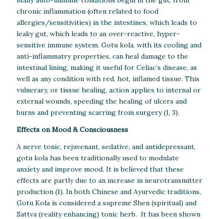
chronic inflammation (often related to food
allergies/sensitivities) in the intestines, which leads to
leaky gut, which leads to an over-reactive, hyper-
sensitive immune system. Gotu kola, with its cooling and
anti-inflammatry properties, can heal damage to the
intestinal lining, making it useful for Celiac’s disease, as
well as any condition with red, hot, inflamed tissue. This
vulnerary, or tissue healing, action applies to internal or
external wounds, speeding the healing of ulcers and
burns and preventing scarring from surgery (1, 3).
Effects on Mood & Consciousness
A nerve tonic, rejuvenant, sedative, and antidepressant,
gotu kola has been traditionally used to modulate
anxiety and improve mood. It is believed that these
effects are partly due to an increase in neurotransmitter
production (1). In both Chinese and Ayurvedic traditions,
Gotu Kola is considered a supreme Shen (spiritual) and
Sattva (reality enhancing) tonic herb. It has been shown