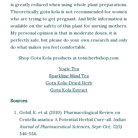
is greatly reduced when using whole plant preparations.
Theoretically, gotu kola is not recommended for women
who are trying to get pregnant. And little information is
available on the safety of this plant for nursing mothers.
My personal opinion is that in moderate doses, it is
perfectly safe, but please do your own research and only
do what makes you feel comfortable.
Shop Gotu Kola products at tonicherbshop.com:
Yogic Tea
Sparkling Mind Tea
Gotu Kola-Dried Herb
Gotu Kola Extract
Sources
:
Gohil, K. et al. (2010). Pharmacological Review on
Centella asiatica: A Potential Herbal Cure-all.
Indian
Journal of Pharmaceutical Sciences, Sept-Oct; 72(5)
:
546-556.