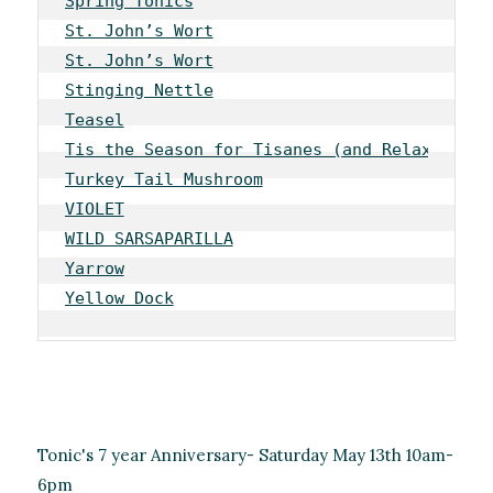
Spring Tonics
St. John’s Wort
St. John’s Wort
Stinging Nettle
Teasel
Tis the Season for Tisanes (and Relaxation)
Turkey Tail Mushroom
VIOLET
WILD SARSAPARILLA
Yarrow
Yellow Dock
Tonic's 7 year Anniversary- Saturday May 13th 10am-
6pm