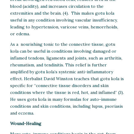
blood (acidity), and increases circulation to the
extremities and the brain. (4). This makes gotu kola
useful in any condition involving vascular insufficiency,
leading to hypertension, varicose veins, hemorrhoids,
or edema.
As a nourishing tonic to the connective tissue, gotu
kola can be useful in conditions involving damaged or
inflamed tendons, ligaments and joints, such as arthritis,
rheumatism, and tendinitis. This relief is further
amplified by gotu kola’s systemic anti-inflammatory
effect. Herbalist David Winston teaches that gotu kola is
specific for “connective tissue disorders and skin
conditions where the tissue is red, hot, and inflamed” (3).
He uses gotu kola in many formulas for auto-immune
conditions and skin conditions, including lupus, psoriasis
and eczema.
Wound-Healing
Many auto-immune conditions begin in the gut, from