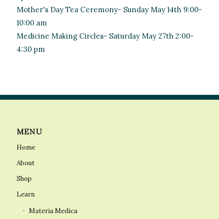
Mother's Day Tea Ceremony- Sunday May 14th 9:00-
10:00 am
Medicine Making Circles- Saturday May 27th 2:00-
4:30 pm
MENU
Home
About
Shop
Learn
Materia Medica