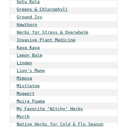
Gotu Kola
Greens & Chlorophyll
Ground Ivy
Hawthorn
Herbs for Stress & Overwhelm
Invasive Plant Medicine
Kava Kava
Lemon Balm
Linden
Lion’s Mane
Mimosa
Mistletoe
Mugwort
Muira Puama
My Favorite ‘Witchy’ Herbs
Myrrh
Native Herbs for Cold & Flu Season